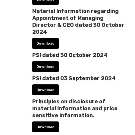
Material Information regarding
Appointment of Managing
Director & CEO dated 30 October
2024
Download
PSI dated 30 October 2024
Download
PSI dated 03 September 2024
Download
Principles on disclosure of
material information and price
sensitive information.
Download