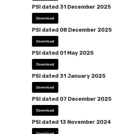
PSI dated 31 December 2025
Download
PSI dated 08 December 2025
Download
PSI dated 01 May 2025
Download
PSI dated 31 January 2025
Download
PSI dated 07 December 2025
Download
PSI dated 13 November 2024
Download