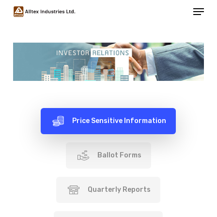
Menu
Skip
to
Close
main
Menu
content
Price Sensitive Information
Ballot Forms
Quarterly Reports