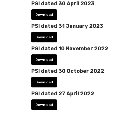
PSI dated 30 April 2023
Download
PSI dated 31 January 2023
Download
PSI dated 10 November 2022
Download
PSI dated 30 October 2022
Download
PSI dated 27 April 2022
Download