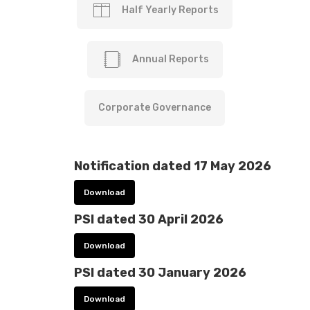
Half Yearly Reports
Annual Reports
Corporate Governance
Notification dated 17 May 2026
Download
PSI dated 30 April 2026
Download
PSI dated 30 January 2026
Download