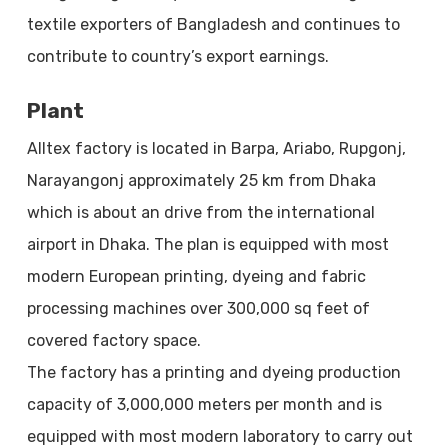
textile exporters of Bangladesh and continues to
contribute to country’s export earnings.
Plant
Alltex factory is located in Barpa, Ariabo, Rupgonj,
Narayangonj approximately 25 km from Dhaka
which is about an drive from the international
airport in Dhaka. The plan is equipped with most
modern European printing, dyeing and fabric
processing machines over 300,000 sq feet of
covered factory space.
The factory has a printing and dyeing production
capacity of 3,000,000 meters per month and is
equipped with most modern laboratory to carry out