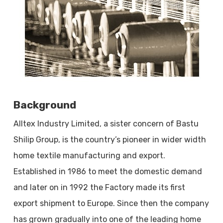
Background
Alltex Industry Limited, a sister concern of Bastu
Shilip Group, is the country’s pioneer in wider width
home textile manufacturing and export.
Established in 1986 to meet the domestic demand
and later on in 1992 the Factory made its first
export shipment to Europe. Since then the company
has grown gradually into one of the leading home