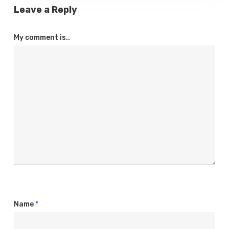
Leave a Reply
My comment is..
Name
*