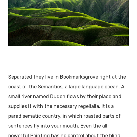
Separated they live in Bookmarksgrove right at the
coast of the Semantics, a large language ocean. A
small river named Duden flows by their place and
supplies it with the necessary regelialia. It is a
paradisematic country, in which roasted parts of
sentences fly into your mouth. Even the all-
powerful Pointing has no control about the blind