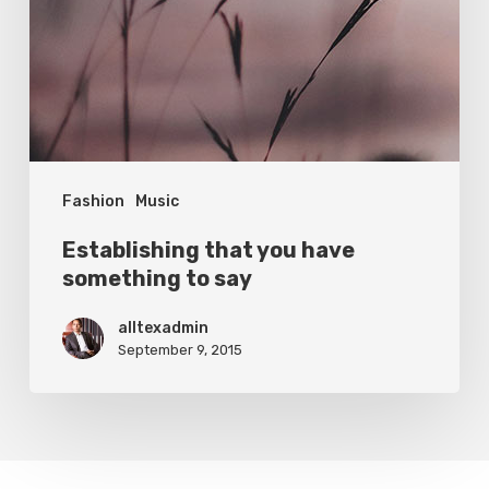
Fashion
Music
Establishing that you have
something to say
alltexadmin
September 9, 2015