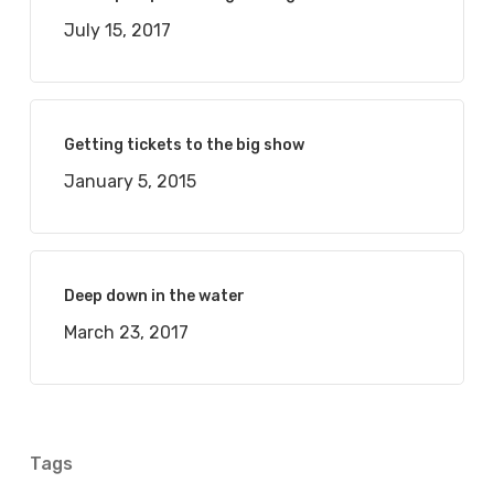
July 15, 2017
Getting tickets to the big show
January 5, 2015
Deep down in the water
March 23, 2017
Tags