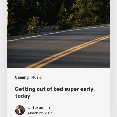
Gaming
Music
Getting out of bed super early
today
alltexadmin
March 22, 2017