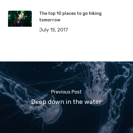
The top 10 places to go hiking
tomorrow
July 15, 2017
Previous Post
Deep down in the water