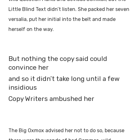
Little Blind Text didn’t listen. She packed her seven
versalia, put her initial into the belt and made
herself on the way.
But nothing the copy said could
convince her
and so it didn’t take long until a few
insidious
Copy Writers ambushed her
The Big Oxmox advised her not to do so, because