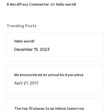
on
A WordPress Commenter
Hello world!
Trending Posts
Hello world!
December 15, 2023
We encountered an actual bird paradise
April 21, 2017
The top 10 places to go hiking tomorrow