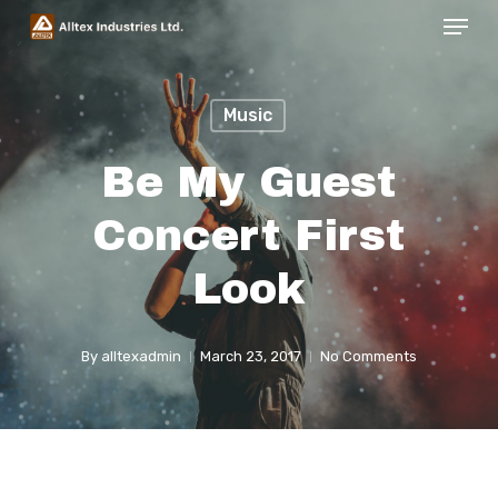
Menu
Skip
to
Close
main
Menu
Music
content
Be My Guest
Concert First
Look
By
alltexadmin
March 23, 2017
No Comments