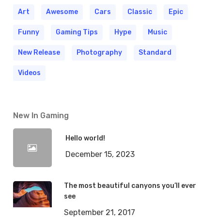
Art
Awesome
Cars
Classic
Epic
Funny
Gaming Tips
Hype
Music
New Release
Photography
Standard
Videos
New In Gaming
Hello world!
December 15, 2023
The most beautiful canyons you’ll ever
see
September 21, 2017