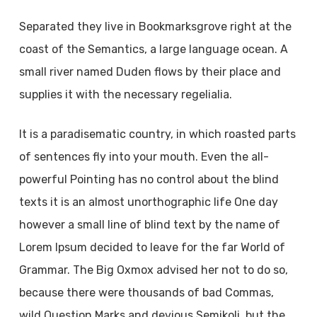
Separated they live in Bookmarksgrove right at the
coast of the Semantics, a large language ocean. A
small river named Duden flows by their place and
supplies it with the necessary regelialia.
It is a paradisematic country, in which roasted parts
of sentences fly into your mouth. Even the all-
powerful Pointing has no control about the blind
texts it is an almost unorthographic life One day
however a small line of blind text by the name of
Lorem Ipsum decided to leave for the far World of
Grammar. The Big Oxmox advised her not to do so,
because there were thousands of bad Commas,
wild Question Marks and devious Semikoli, but the