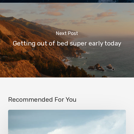
Next Post
Getting out of bed super early today
Recommended For You