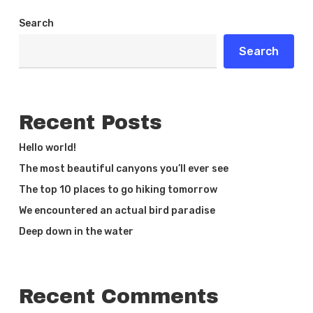
Search
Search
Recent Posts
Hello world!
The most beautiful canyons you’ll ever see
The top 10 places to go hiking tomorrow
We encountered an actual bird paradise
Deep down in the water
Recent Comments