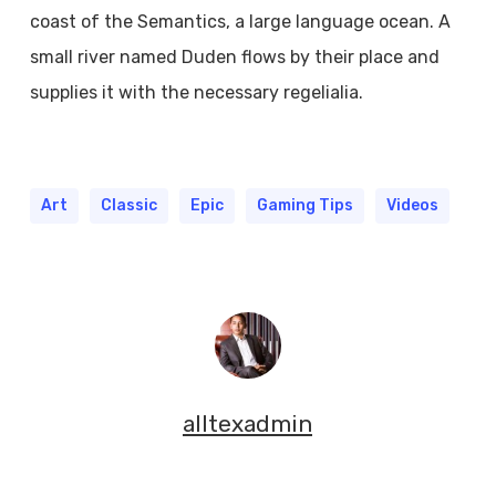
coast of the Semantics, a large language ocean. A
small river named Duden flows by their place and
supplies it with the necessary regelialia.
Art
Classic
Epic
Gaming Tips
Videos
alltexadmin