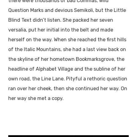
there were thousands of bad Commas, wild
Question Marks and devious Semikoli, but the Little
Blind Text didn’t listen. She packed her seven
versalia, put her initial into the belt and made
herself on the way. When she reached the first hills
of the Italic Mountains, she had a last view back on
the skyline of her hometown Bookmarksgrove, the
headline of Alphabet Village and the subline of her
own road, the Line Lane. Pityful a rethoric question
ran over her cheek, then she continued her way. On
her way she met a copy.