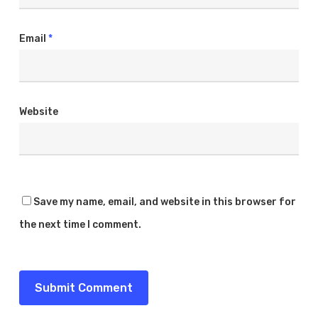
Email
*
Website
Save my name, email, and website in this browser for
the next time I comment.