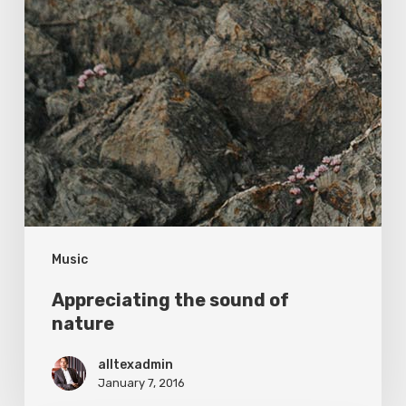
Music
Appreciating the sound of
nature
alltexadmin
January 7, 2016