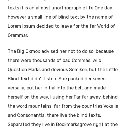
texts it is an almost unorthographic life One day
however a small line of blind text by the name of
Lorem Ipsum decided to leave for the far World of
Grammar.
The Big Oxmox advised her not to do so, because
there were thousands of bad Commas, wild
Question Marks and devious Semikoli, but the Little
Blind Text didn’t listen. She packed her seven
versalia, put her initial into the belt and made
herself on the way. l using her.Far far away, behind
the word mountains, far from the countries Vokalia
and Consonantia, there live the blind texts.
Separated they live in Bookmarksgrove right at the