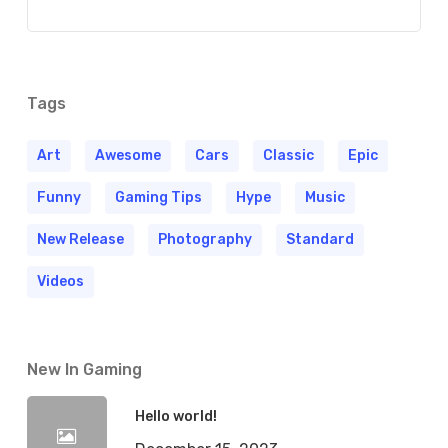
Tags
Art
Awesome
Cars
Classic
Epic
Funny
Gaming Tips
Hype
Music
New Release
Photography
Standard
Videos
New In Gaming
Hello world!