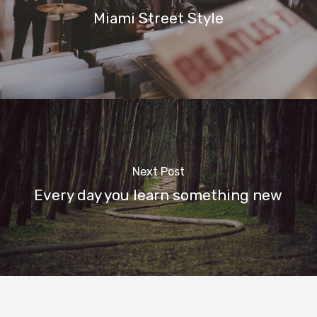
Miami Street Style
Next Post
Every day you learn something new