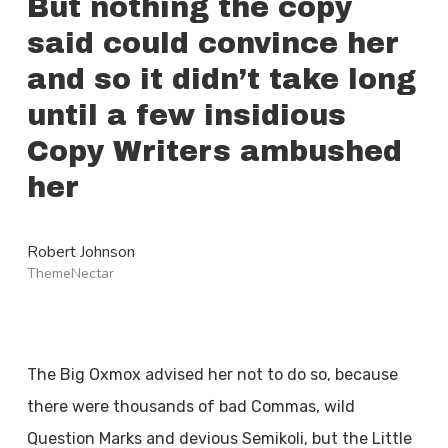
But nothing the copy
said could convince her
and so it didn’t take long
until a few insidious
Copy Writers ambushed
her
Robert Johnson
ThemeNectar
The Big Oxmox advised her not to do so, because
there were thousands of bad Commas, wild
Question Marks and devious Semikoli, but the Little