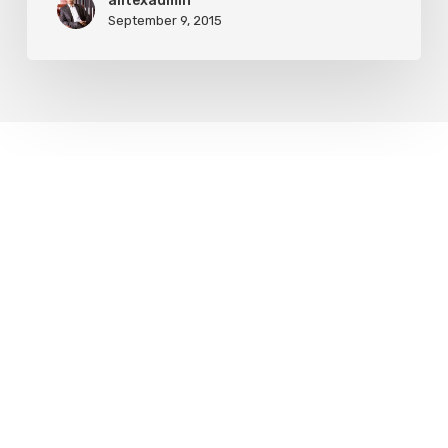
alltexadmin
September 9, 2015
Leave a Reply
My comment is..