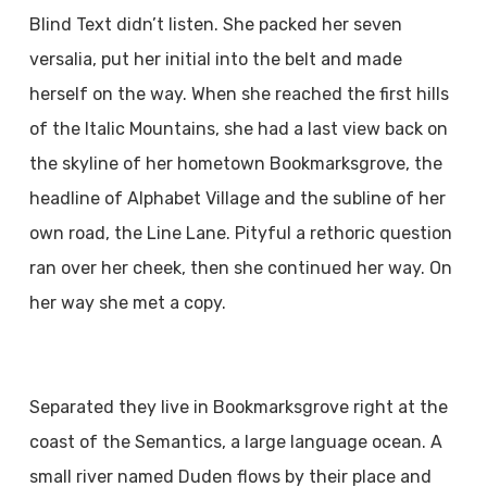
Blind Text didn’t listen. She packed her seven
versalia, put her initial into the belt and made
herself on the way. When she reached the first hills
of the Italic Mountains, she had a last view back on
the skyline of her hometown Bookmarksgrove, the
headline of Alphabet Village and the subline of her
own road, the Line Lane. Pityful a rethoric question
ran over her cheek, then she continued her way. On
her way she met a copy.
Separated they live in Bookmarksgrove right at the
coast of the Semantics, a large language ocean. A
small river named Duden flows by their place and