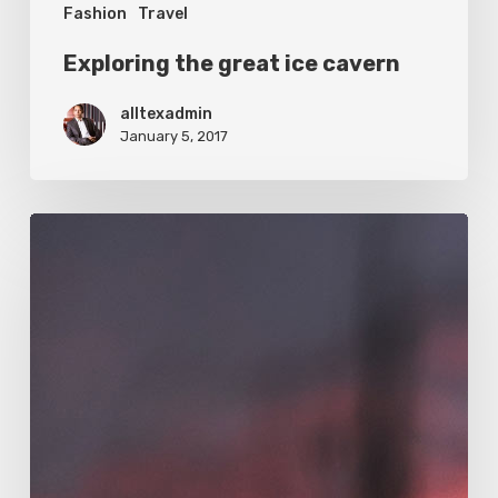
Fashion
Travel
Exploring the great ice cavern
alltexadmin
January 5, 2017