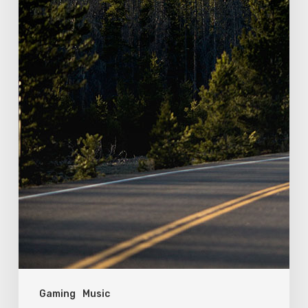
Gaming
Music