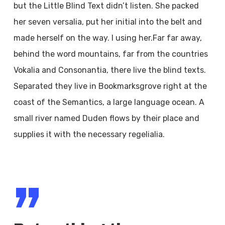
but the Little Blind Text didn’t listen. She packed
her seven versalia, put her initial into the belt and
made herself on the way. l using her.Far far away,
behind the word mountains, far from the countries
Vokalia and Consonantia, there live the blind texts.
Separated they live in Bookmarksgrove right at the
coast of the Semantics, a large language ocean. A
small river named Duden flows by their place and
supplies it with the necessary regelialia.
”