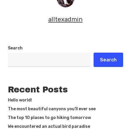
alltexadmin
Search
Search
Recent Posts
Hello world!
The most beautiful canyons you’ll ever see
The top 10 places to go hiking tomorrow
We encountered an actual bird paradise