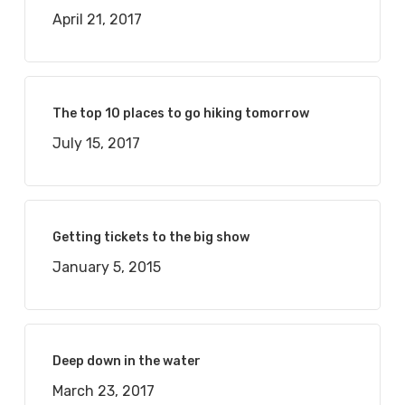
April 21, 2017
The top 10 places to go hiking tomorrow
July 15, 2017
Getting tickets to the big show
January 5, 2015
Deep down in the water
March 23, 2017