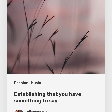
Fashion
Music
Establishing that you have
something to say