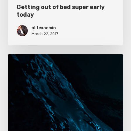
Getting out of bed super early
today
alltexadmin
March 22, 2017