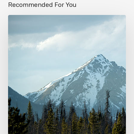
Recommended For You