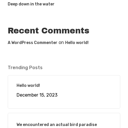
Deep down in the water
Recent Comments
on
A WordPress Commenter
Hello world!
Trending Posts
Hello world!
December 15, 2023
We encountered an actual bird paradise