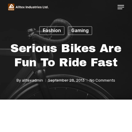
Menu
Skip
to
Close
main
Menu
Fashion
Gaming
content
Serious Bikes Are
Fun To Ride Fast
By
alltexadmin
September 28, 2013
No Comments