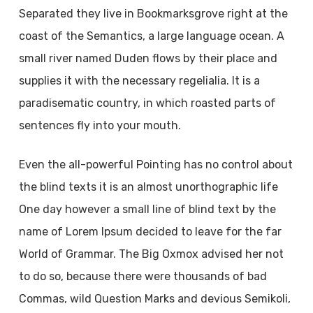
Separated they live in Bookmarksgrove right at the
coast of the Semantics, a large language ocean. A
small river named Duden flows by their place and
supplies it with the necessary regelialia. It is a
paradisematic country, in which roasted parts of
sentences fly into your mouth.
Even the all-powerful Pointing has no control about
the blind texts it is an almost unorthographic life
One day however a small line of blind text by the
name of Lorem Ipsum decided to leave for the far
World of Grammar. The Big Oxmox advised her not
to do so, because there were thousands of bad
Commas, wild Question Marks and devious Semikoli,