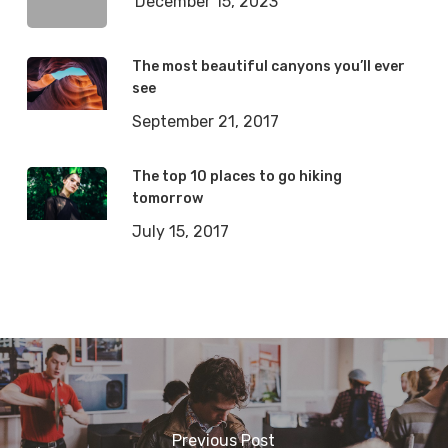
December 15, 2023
The most beautiful canyons you’ll ever
see
September 21, 2017
The top 10 places to go hiking
tomorrow
July 15, 2017
Previous Post