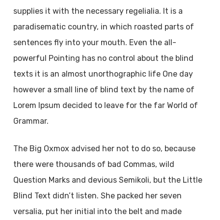
supplies it with the necessary regelialia. It is a
paradisematic country, in which roasted parts of
sentences fly into your mouth. Even the all-
powerful Pointing has no control about the blind
texts it is an almost unorthographic life One day
however a small line of blind text by the name of
Lorem Ipsum decided to leave for the far World of
Grammar.
The Big Oxmox advised her not to do so, because
there were thousands of bad Commas, wild
Question Marks and devious Semikoli, but the Little
Blind Text didn’t listen. She packed her seven
versalia, put her initial into the belt and made