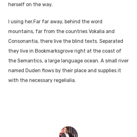
herself on the way.
l using her.Far far away, behind the word
mountains, far from the countries Vokalia and
Consonantia, there live the blind texts. Separated
they live in Bookmarksgrove right at the coast of
the Semantics, a large language ocean. A small river
named Duden flows by their place and supplies it
with the necessary regelialia.