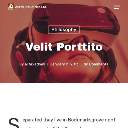
Menu
Skip
to
Close
main
Menu
Philosophy
content
Velit Porttito
By
alltexadmin
January 11, 2013
No Comments
S
eparated they live in Bookmarksgrove right