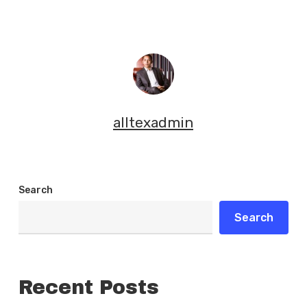
alltexadmin
Search
Search
Recent Posts