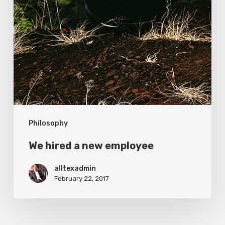
Philosophy
We hired a new employee
alltexadmin
February 22, 2017