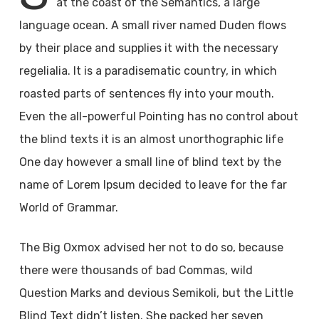
at the coast of the Semantics, a large
language ocean. A small river named Duden flows
by their place and supplies it with the necessary
regelialia. It is a paradisematic country, in which
roasted parts of sentences fly into your mouth.
Even the all-powerful Pointing has no control about
the blind texts it is an almost unorthographic life
One day however a small line of blind text by the
name of Lorem Ipsum decided to leave for the far
World of Grammar.
The Big Oxmox advised her not to do so, because
there were thousands of bad Commas, wild
Question Marks and devious Semikoli, but the Little
Blind Text didn’t listen. She packed her seven