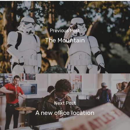
Previous Post
The Mountain
Next Post
A new office location