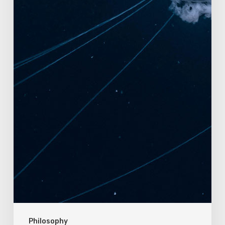
Philosophy