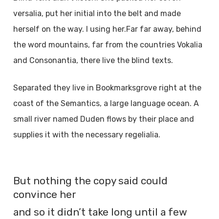
versalia, put her initial into the belt and made
herself on the way. l using her.Far far away, behind
the word mountains, far from the countries Vokalia
and Consonantia, there live the blind texts.
Separated they live in Bookmarksgrove right at the
coast of the Semantics, a large language ocean. A
small river named Duden flows by their place and
supplies it with the necessary regelialia.
But nothing the copy said could
convince her
and so it didn’t take long until a few