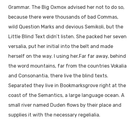
Grammar. The Big Oxmox advised her not to do so,
because there were thousands of bad Commas,
wild Question Marks and devious Semikoli, but the
Little Blind Text didn’t listen. She packed her seven
versalia, put her initial into the belt and made
herself on the way. l using her.Far far away, behind
the word mountains, far from the countries Vokalia
and Consonantia, there live the blind texts.
Separated they live in Bookmarksgrove right at the
coast of the Semantics, a large language ocean. A
small river named Duden flows by their place and
supplies it with the necessary regelialia.