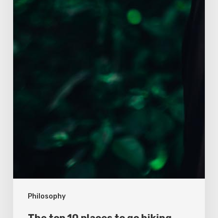
Philosophy