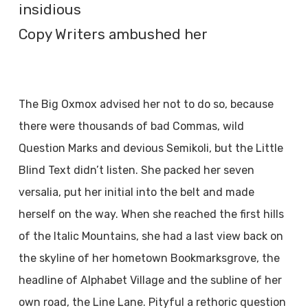
insidious
Copy Writers ambushed her
The Big Oxmox advised her not to do so, because
there were thousands of bad Commas, wild
Question Marks and devious Semikoli, but the Little
Blind Text didn’t listen. She packed her seven
versalia, put her initial into the belt and made
herself on the way. When she reached the first hills
of the Italic Mountains, she had a last view back on
the skyline of her hometown Bookmarksgrove, the
headline of Alphabet Village and the subline of her
own road, the Line Lane. Pityful a rethoric question