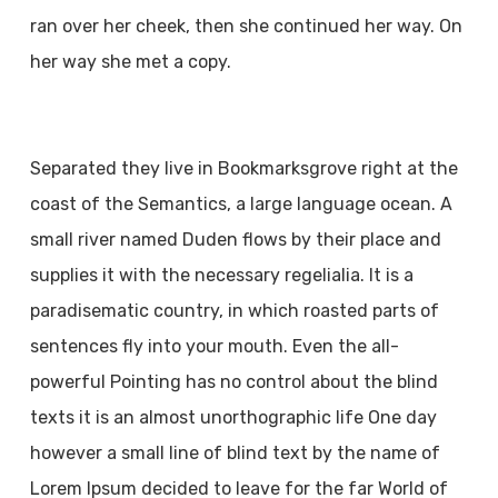
ran over her cheek, then she continued her way. On
her way she met a copy.
Separated they live in Bookmarksgrove right at the
coast of the Semantics, a large language ocean. A
small river named Duden flows by their place and
supplies it with the necessary regelialia. It is a
paradisematic country, in which roasted parts of
sentences fly into your mouth. Even the all-
powerful Pointing has no control about the blind
texts it is an almost unorthographic life One day
however a small line of blind text by the name of
Lorem Ipsum decided to leave for the far World of