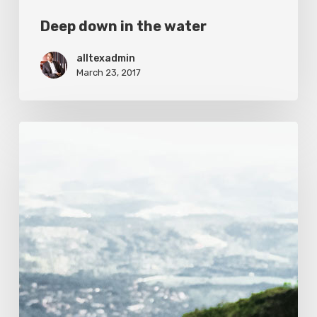
Deep down in the water
alltexadmin
March 23, 2017