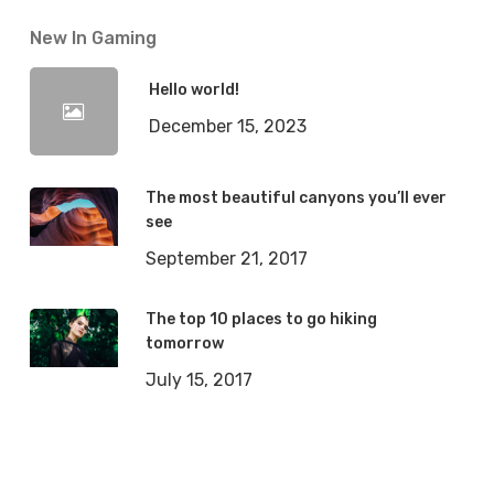
New In Gaming
Hello world!
December 15, 2023
The most beautiful canyons you’ll ever
see
September 21, 2017
The top 10 places to go hiking
tomorrow
July 15, 2017