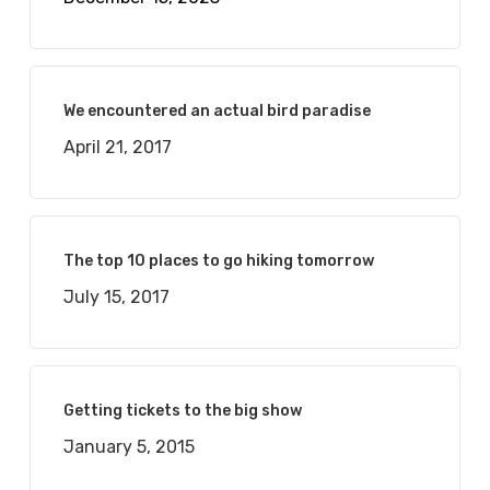
We encountered an actual bird paradise
April 21, 2017
The top 10 places to go hiking tomorrow
July 15, 2017
Getting tickets to the big show
January 5, 2015