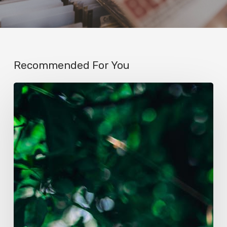
Recommended For You