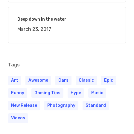
Deep down in the water
March 23, 2017
Tags
Art
Awesome
Cars
Classic
Epic
Funny
Gaming Tips
Hype
Music
New Release
Photography
Standard
Videos