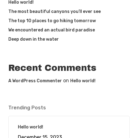
Hello world!
The most beautiful canyons you’ll ever see
The top 10 places to go hiking tomorrow
We encountered an actual bird paradise
Deep down in the water
Recent Comments
on
A WordPress Commenter
Hello world!
Trending Posts
Hello world!
December 15, 2023