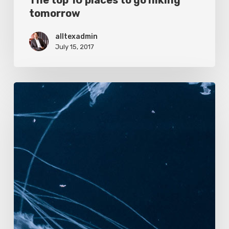
The top 10 places to go hiking
tomorrow
alltexadmin
July 15, 2017