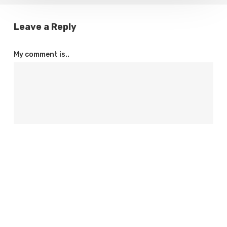
Leave a Reply
My comment is..
Name
*