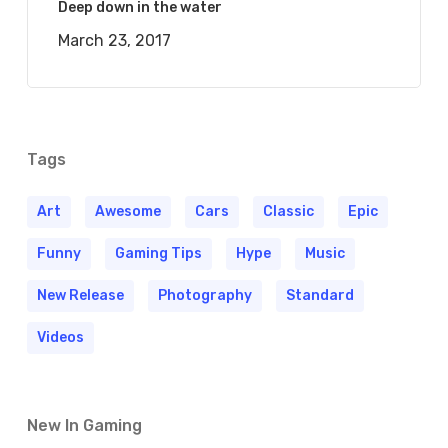
Deep down in the water
March 23, 2017
Tags
Art
Awesome
Cars
Classic
Epic
Funny
Gaming Tips
Hype
Music
New Release
Photography
Standard
Videos
New In Gaming