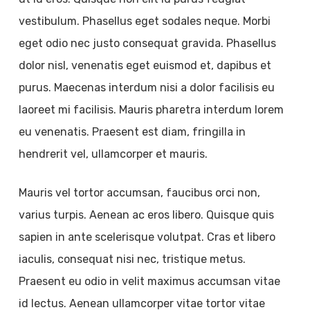
vestibulum. Phasellus eget sodales neque. Morbi
eget odio nec justo consequat gravida. Phasellus
dolor nisl, venenatis eget euismod et, dapibus et
purus. Maecenas interdum nisi a dolor facilisis eu
laoreet mi facilisis. Mauris pharetra interdum lorem
eu venenatis. Praesent est diam, fringilla in
hendrerit vel, ullamcorper et mauris.
Mauris vel tortor accumsan, faucibus orci non,
varius turpis. Aenean ac eros libero. Quisque quis
sapien in ante scelerisque volutpat. Cras et libero
iaculis, consequat nisi nec, tristique metus.
Praesent eu odio in velit maximus accumsan vitae
id lectus. Aenean ullamcorper vitae tortor vitae