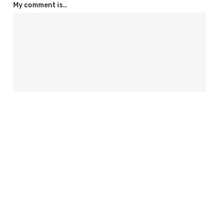
My comment is..
Name
*
Email
*