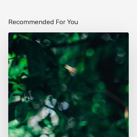
Recommended For You