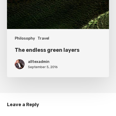
Philosophy
Travel
The endless green layers
alltexadmin
September 5, 2016
Leave a Reply