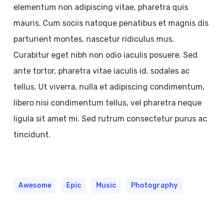
elementum non adipiscing vitae, pharetra quis
mauris. Cum sociis natoque penatibus et magnis dis
parturient montes, nascetur ridiculus mus.
Curabitur eget nibh non odio iaculis posuere. Sed
ante tortor, pharetra vitae iaculis id, sodales ac
tellus. Ut viverra, nulla et adipiscing condimentum,
libero nisi condimentum tellus, vel pharetra neque
ligula sit amet mi. Sed rutrum consectetur purus ac
tincidunt.
Awesome
Epic
Music
Photography