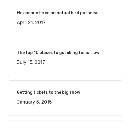
We encountered an actual bird paradise
April 21, 2017
The top 10 places to go hiking tomorrow
July 15, 2017
Getting tickets to the big show
January 5, 2015