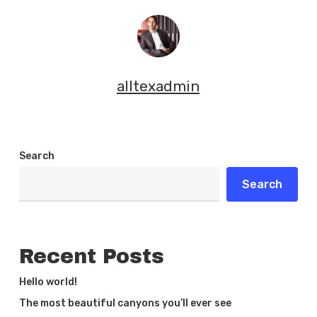
alltexadmin
Search
Search
Recent Posts
Hello world!
The most beautiful canyons you’ll ever see