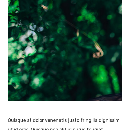
Quisque at dolor venenatis justo fringilla dignissim
ut id eros. Quisque non elit id purus feugiat