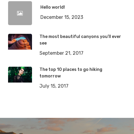
Hello world!
December 15, 2023
The most beautiful canyons you’ll ever
see
September 21, 2017
The top 10 places to go hiking
tomorrow
July 15, 2017