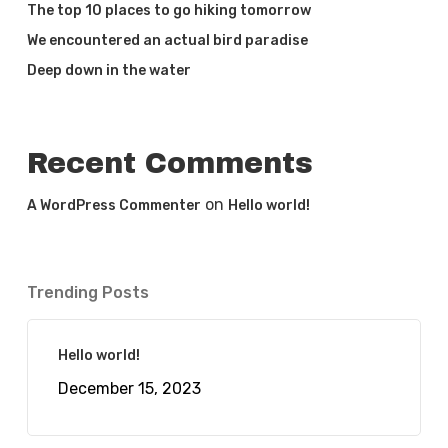
The top 10 places to go hiking tomorrow
We encountered an actual bird paradise
Deep down in the water
Recent Comments
on
A WordPress Commenter
Hello world!
Trending Posts
Hello world!
December 15, 2023