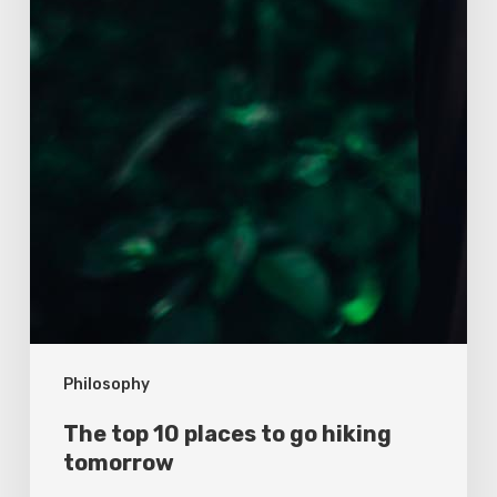
Philosophy
The top 10 places to go hiking
tomorrow