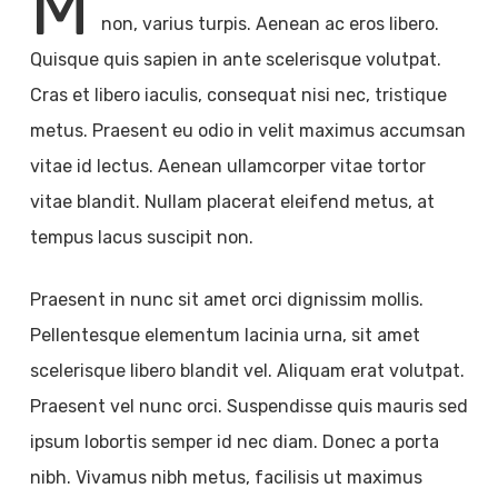
M
non, varius turpis. Aenean ac eros libero.
Quisque quis sapien in ante scelerisque volutpat.
Cras et libero iaculis, consequat nisi nec, tristique
metus. Praesent eu odio in velit maximus accumsan
vitae id lectus. Aenean ullamcorper vitae tortor
vitae blandit. Nullam placerat eleifend metus, at
tempus lacus suscipit non.
Praesent in nunc sit amet orci dignissim mollis.
Pellentesque elementum lacinia urna, sit amet
scelerisque libero blandit vel. Aliquam erat volutpat.
Praesent vel nunc orci. Suspendisse quis mauris sed
ipsum lobortis semper id nec diam. Donec a porta
nibh. Vivamus nibh metus, facilisis ut maximus