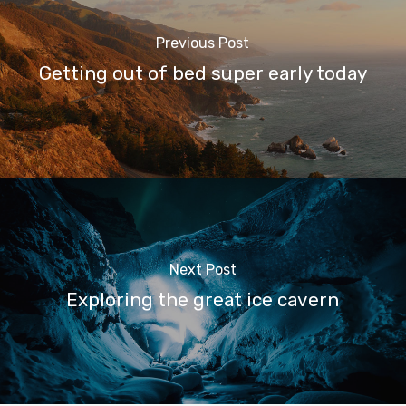
Previous Post
Getting out of bed super early today
Next Post
Exploring the great ice cavern