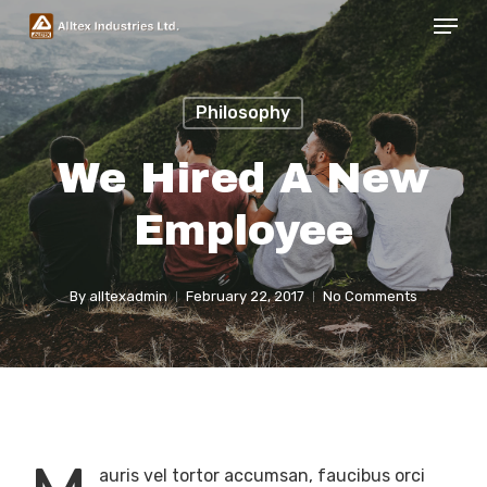
Menu
Skip
to
Close
main
Menu
Philosophy
content
We Hired A New
Employee
By
alltexadmin
February 22, 2017
No Comments
auris vel tortor accumsan, faucibus orci