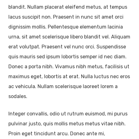
blandit. Nullam placerat eleifend metus, at tempus
lacus suscipit non. Praesent in nunc sit amet orci
dignissim mollis. Pellentesque elementum lacinia
urna, sit amet scelerisque libero blandit vel. Aliquam
erat volutpat. Praesent vel nunc orci. Suspendisse
quis mauris sed ipsum lobortis semper id nec diam.
Donec a porta nibh. Vivamus nibh metus, facilisis ut
maximus eget, lobortis at erat. Nulla luctus nec eros
ac vehicula. Nullam scelerisque laoreet lorem a
sodales.
Integer convallis, odio ut rutrum euismod, mi purus
pulvinar justo, quis mollis metus metus vitae nibh.
Proin eget tincidunt arcu. Donec ante mi,