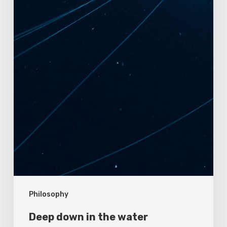
Philosophy
Deep down in the water