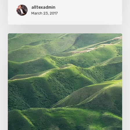
alltexadmin
March 23, 2017