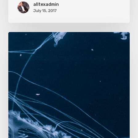
alltexadmin
July 15, 2017