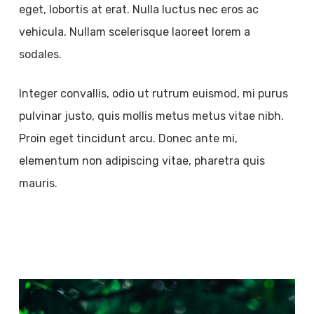
eget, lobortis at erat. Nulla luctus nec eros ac
vehicula. Nullam scelerisque laoreet lorem a
sodales.
Integer convallis, odio ut rutrum euismod, mi purus
pulvinar justo, quis mollis metus metus vitae nibh.
Proin eget tincidunt arcu. Donec ante mi,
elementum non adipiscing vitae, pharetra quis
mauris.