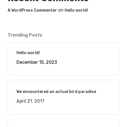
on
A WordPress Commenter
Hello world!
Trending Posts
Hello world!
December 15, 2023
We encountered an actual bird paradise
April 21, 2017