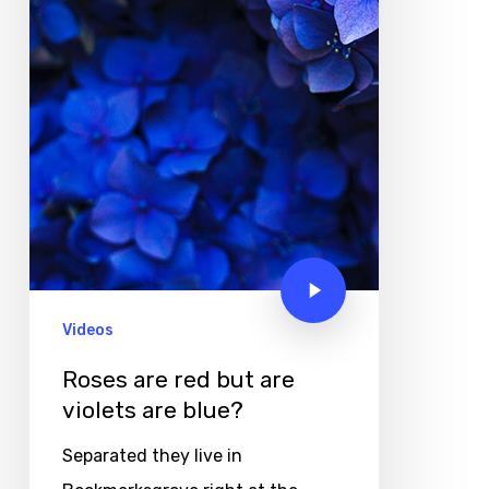
Videos
Roses are red but are
violets are blue?
Separated they live in