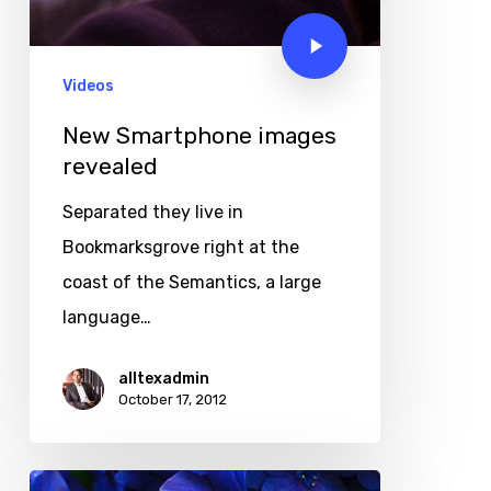
Videos
New Smartphone images
revealed
Separated they live in
Bookmarksgrove right at the
coast of the Semantics, a large
language…
alltexadmin
October 17, 2012