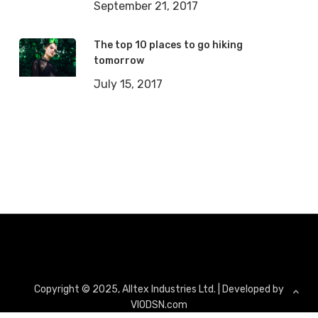
September 21, 2017
The top 10 places to go hiking
tomorrow
July 15, 2017
Copyright ©
2025
, Alltex Industries Ltd. | Developed by
VIODSN.com