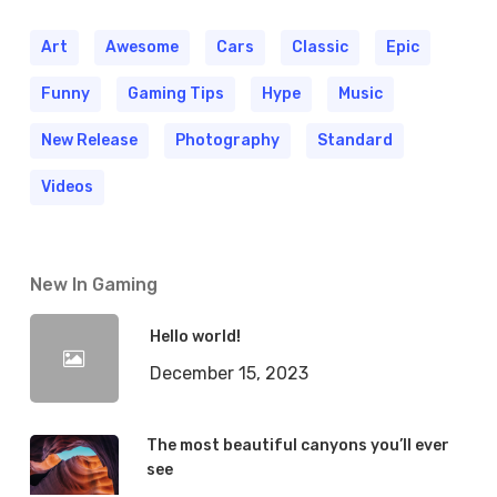
Art
Awesome
Cars
Classic
Epic
Funny
Gaming Tips
Hype
Music
New Release
Photography
Standard
Videos
New In Gaming
Hello world!
December 15, 2023
The most beautiful canyons you’ll ever
see