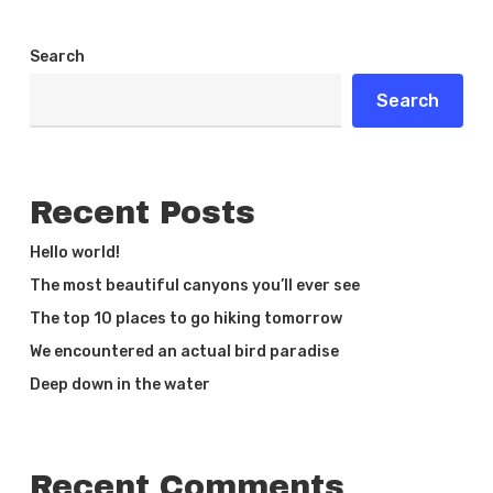
Search
Search
Recent Posts
Hello world!
The most beautiful canyons you’ll ever see
The top 10 places to go hiking tomorrow
We encountered an actual bird paradise
Deep down in the water
Recent Comments