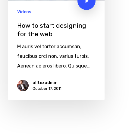
Videos
How to start designing
for the web
M auris vel tortor accumsan,
faucibus orci non, varius turpis.
Aenean ac eros libero. Quisque…
alltexadmin
October 17, 2011