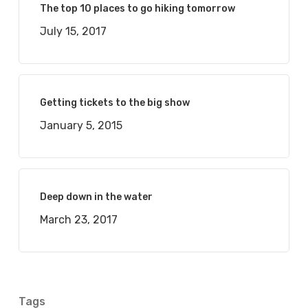
The top 10 places to go hiking tomorrow
July 15, 2017
Getting tickets to the big show
January 5, 2015
Deep down in the water
March 23, 2017
Tags