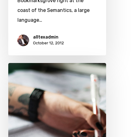
Bookmarksgrove right at the
coast of the Semantics, a large
language…
alltexadmin
October 12, 2012